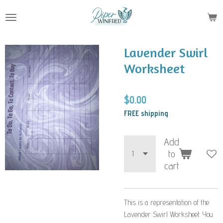
Skip
to
main
content
Lavender Swirl
Worksheet
$0.00
FREE shipping
Add
to
cart
This is a representation of the
Lavender Swirl Worksheet. You