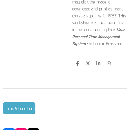
may click the image to
downloaad and print as many
copies as you like for FREE. THis
worksheet matches the outline
in the corresponding book
Your
Personal Time Management
System
sold in our Bookstore.
S
S
S
S
h
h
h
h
a
a
a
a
r
r
r
r
e
e
e
e
Terms & Conditions