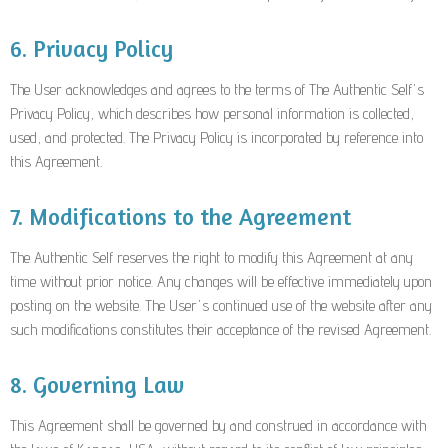
6. Privacy Policy
The User acknowledges and agrees to the terms of The Authentic Self's
Privacy Policy, which describes how personal information is collected,
used, and protected. The Privacy Policy is incorporated by reference into
this Agreement.
7. Modifications to the Agreement
The Authentic Self reserves the right to modify this Agreement at any
time without prior notice. Any changes will be effective immediately upon
posting on the website. The User's continued use of the website after any
such modifications constitutes their acceptance of the revised Agreement.
8. Governing Law
This Agreement shall be governed by and construed in accordance with