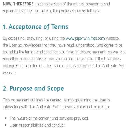
NOW, THEREFORE
, in consideration of the mutual covenants and
agreements contained herein, the parties agree as follows:
1. Acceptance of Terms
By accessing, browsing, or using the
www.piperwinifred.com
website,
the User acknowledges that they have read, understood, and agree to be
bound by the terms and conditions outlined in this Agreement, as well as
any other policies or disclaimers posted on the website. If the User does
not agree to these terms, they should not use or access The Authentic Self
website.
2. Purpose and Scope
This Agreement outlines the general terms governing the User's
interaction with The Authentic Self. It covers, but is not limited to:
The nature of the content and services provided.
User responsibilities and conduct.