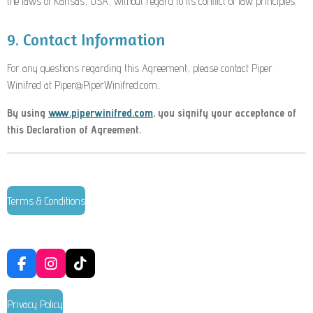
the laws of Kansas, USA
, without regard to its conflict of law principles.
9. Contact Information
For any questions regarding this Agreement, please contact Piper
Winifred at Piper@PiperWinifred.com.
.
By using
www.piperwinifred.com
, you signify your acceptance of
this Declaration of Agreement.
Terms & Conditions
F
I
T
a
n
i
c
s
k
Privacy Policy
e
t
T