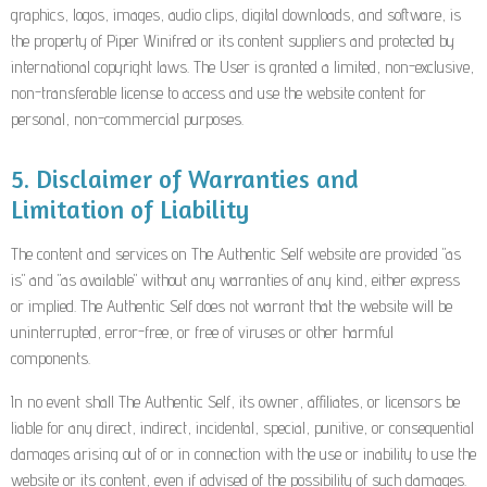
graphics, logos, images, audio clips, digital downloads, and software, is
the property of Piper Winifred or its content suppliers and protected by
international copyright laws. The User is granted a limited, non-exclusive,
non-transferable license to access and use the website content for
personal, non-commercial purposes.
5. Disclaimer of Warranties and
Limitation of Liability
The content and services on The Authentic Self website are provided "as
is" and "as available" without any warranties of any kind, either express
or implied. The Authentic Self does not warrant that the website will be
uninterrupted, error-free, or free of viruses or other harmful
components.
In no event shall The Authentic Self, its owner, affiliates, or licensors be
liable for any direct, indirect, incidental, special, punitive, or consequential
damages arising out of or in connection with the use or inability to use the
website or its content, even if advised of the possibility of such damages.