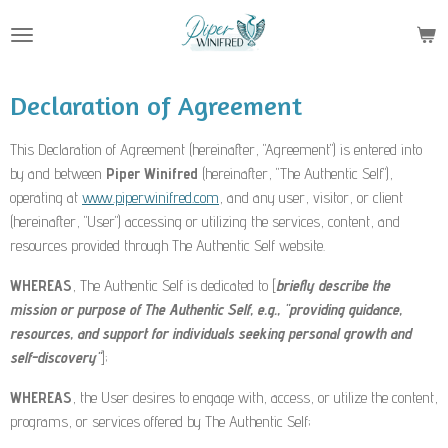
Skip
to
main
content
Declaration of Agreement
This Declaration of Agreement (hereinafter, "Agreement") is entered into
by and between
Piper Winifred
(hereinafter, "The Authentic Self"),
operating at
www.piperwinifred.com
, and any user, visitor, or client
(hereinafter, "User") accessing or utilizing the services, content, and
resources provided through The Authentic Self website.
WHEREAS
, The Authentic Self is dedicated to [
briefly describe the
mission or purpose of The Authentic Self, e.g., "providing guidance,
resources, and support for individuals seeking personal growth and
self-discovery"
];
WHEREAS
, the User desires to engage with, access, or utilize the content,
programs, or services offered by The Authentic Self;