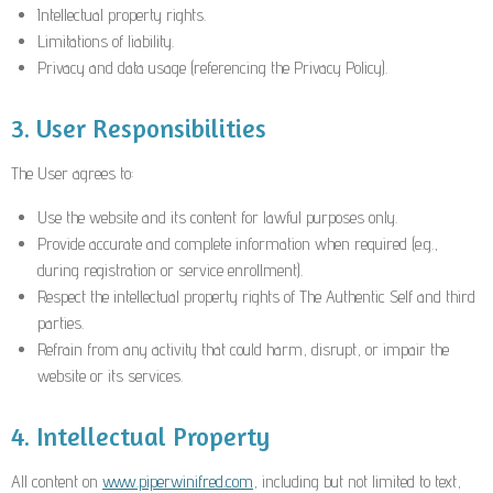
Intellectual property rights.
Limitations of liability.
Privacy and data usage (referencing the Privacy Policy).
3. User Responsibilities
The User agrees to:
Use the website and its content for lawful purposes only.
Provide accurate and complete information when required (e.g.,
during registration or service enrollment).
Respect the intellectual property rights of The Authentic Self and third
parties.
Refrain from any activity that could harm, disrupt, or impair the
website or its services.
4. Intellectual Property
All content on
www.piperwinifred.com
, including but not limited to text,