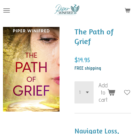
Skip
to
main
content
The Path of
Grief
$14.95
FREE shipping
Add
to
cart
Navigate Loss,