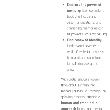
Embrace the power of
memory:
See how looking
back at a life, asking
essential questions, and
cherishing memories can
be powerful tools for healing.
Find renewed identity:
Understand how death,
while life-altering, can also
be a profound opportunity
for self-discovery and
growth.
With poetic snippets woven
throughout, Dr. Winifred
tenderly guides you through the
grieving process, offering a
human and empathetic
approach
to loss and healing.