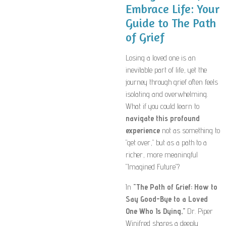
Embrace Life: Your
Guide to The Path
of Grief
Losing a loved one is an
inevitable part of life, yet the
journey through grief often feels
isolating and overwhelming.
What if you could learn to
navigate this profound
experience
not as something to
"get over," but as a path to a
richer, more meaningful
"Imagined Future"?
In
"The Path of Grief: How to
Say Good-Bye to a Loved
One Who Is Dying,"
Dr. Piper
Winifred shares a deeply