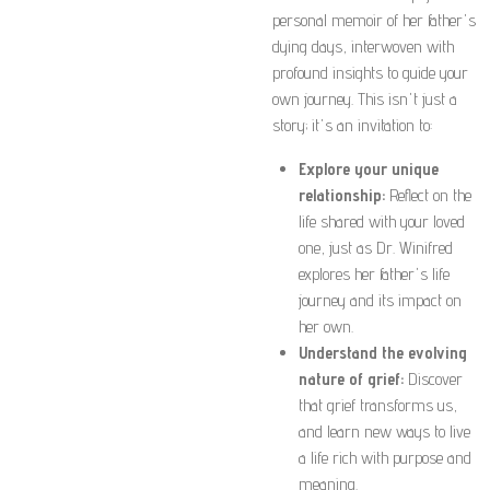
personal memoir of her father's
dying days, interwoven with
profound insights to guide your
own journey. This isn't just a
story; it's an invitation to:
Explore your unique
relationship:
Reflect on the
life shared with your loved
one, just as Dr. Winifred
explores her father's life
journey and its impact on
her own.
Understand the evolving
nature of grief:
Discover
that grief transforms us,
and learn new ways to live
a life rich with purpose and
meaning.