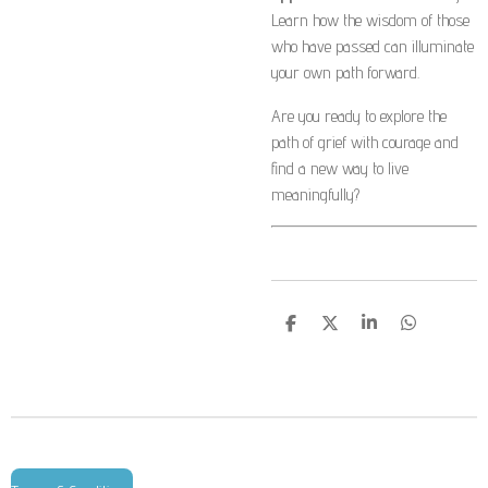
Learn how the wisdom of those
who have passed can illuminate
your own path forward.
Are you ready to explore the
path of grief with courage and
find a new way to live
meaningfully?
S
S
S
S
h
h
h
h
a
a
a
a
r
r
r
r
e
e
e
e